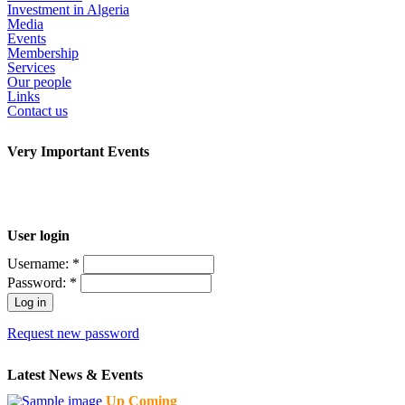
Investment in Algeria
Media
Events
Membership
Services
Our people
Links
Contact us
Very Important Events
User login
Username:
*
Password:
*
Request new password
Latest News & Events
Up Coming