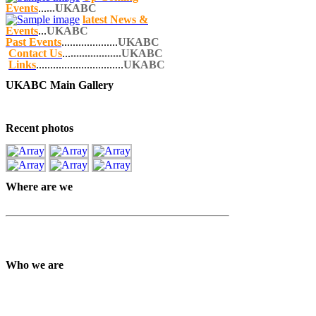
Events
...
...UKABC
latest News &
Events
...
UKABC
Past Events
....................
UKABC
Contact Us
...
..................UKABC
Links
...............................
UKABC
UKABC Main Gallery
Recent photos
Where are we
Who we are