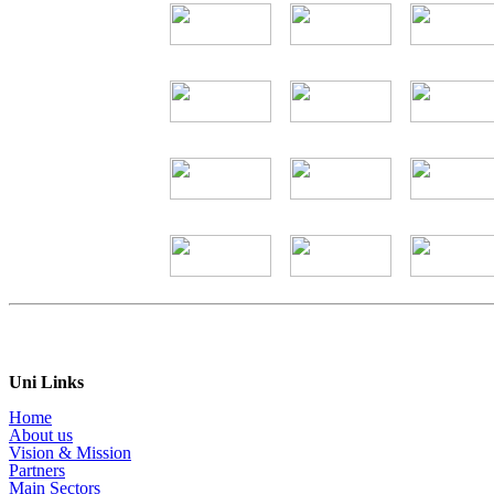
Uni Links
Home
About us
Vision & Mission
Partners
Main Sectors