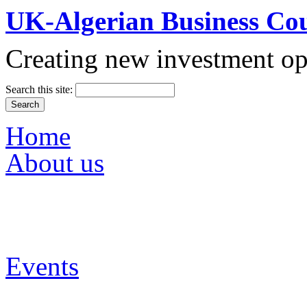
UK-Algerian Business Cou
Creating new investment op
Search this site:
Vision & Mission
Partners
Main Sectors
Home
Media
About us
Up Coming Events
Events
Past Events
UKABC Galleries