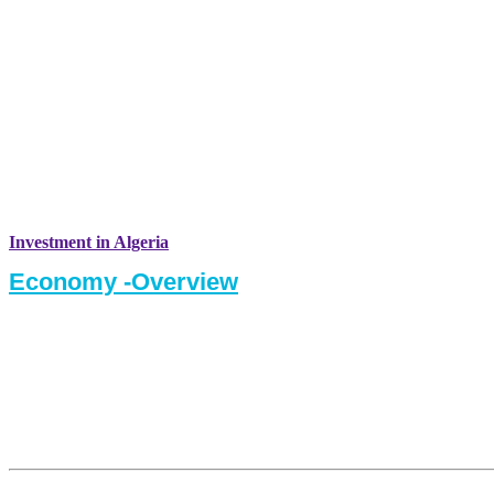
Investment in Algeria
Economy -Overview