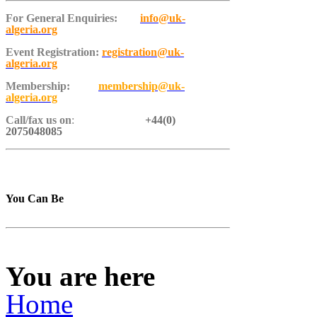
For General Enquiries:
info@uk-
algeria.org
Event Registration:
registration@uk-
algeria.org
Membership:
membership@uk-
algeria.org
Call/fax us on
:
+44(0)
2075048085
You Can Be
You are here
Home