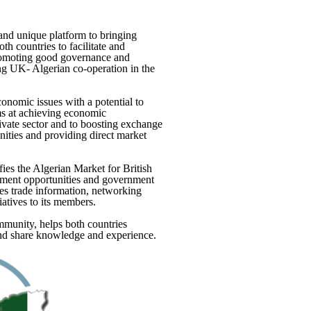
nd unique platform to bringing
h countries to facilitate and
romoting good governance and
ting UK- Algerian co-operation in the
conomic issues with a potential to
s at achieving economic
vate sector and to boosting exchange
nities and providing direct market
es the Algerian Market for British
ment opportunities and government
s trade information, networking
atives to its members.
munity, helps both countries
 and share knowledge and experience.