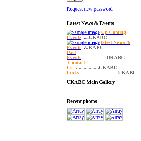
Request new password
Latest News & Events
Up Coming
Events
...
...UKABC
latest News &
Events
...
UKABC
Past
Events
....................
UKABC
Contact
Us
...
..................UKABC
Links
...............................
UKABC
UKABC Main Gallery
Recent photos