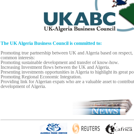
The UK Algeria Business Council is committed to:
Promoting true partnership between UK and Algeria based on respect, 
common interests:
Promoting sustainable development and transfer of know-how.
Increasing Investment flows between the UK and Algeria.
Presenting investments opportunities in Algeria to highlight its great po
Promoting Regional Economic Integration.
Providing link for Algerian expats who are a valuable asset to contribute
development of Algeria.