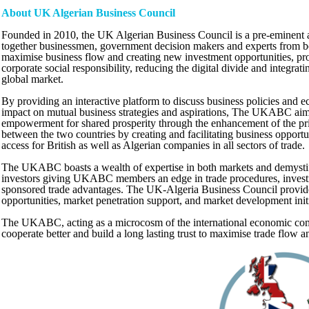
About UK Algerian Business Council
Founded in 2010, the UK Algerian Business Council is a pre-eminent a
together businessmen, government decision makers and experts from bot
maximise business flow and creating new investment opportunities, p
corporate social responsibility, reducing the digital divide and integra
global market.
By providing an interactive platform to discuss business policies and e
impact on mutual business strategies and aspirations, The UKABC aim
empowerment for shared prosperity through the enhancement of the pri
between the two countries by creating and facilitating business opportu
access for British as well as Algerian companies in all sectors of trade.
The UKABC boasts a wealth of expertise in both markets and demystifi
investors giving UKABC members an edge in trade procedures, invest
sponsored trade advantages. The UK-Algeria Business Council provide
opportunities, market penetration support, and market development initi
The UKABC, acting as a microcosm of the international economic com
cooperate better and build a long lasting trust to maximise trade flow