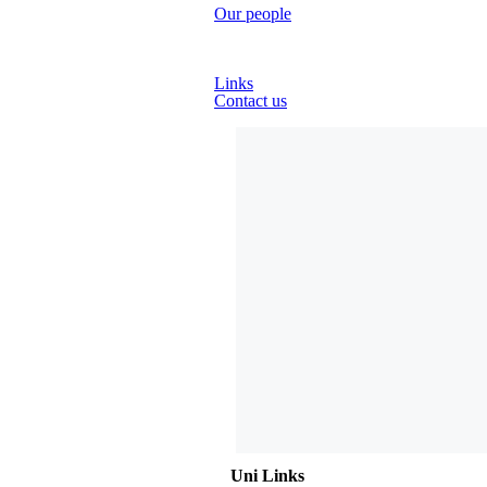
Our people
Country Advisors
Links
Contact us
Uni Links