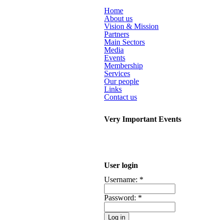
Home
About us
Vision & Mission
Partners
Main Sectors
Media
Events
Membership
Services
Our people
Links
Contact us
Very Important Events
User login
Username:
*
Password:
*