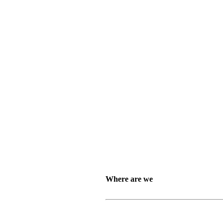
Where are we