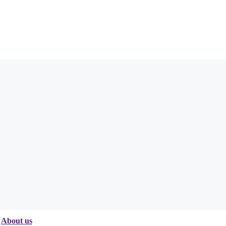
About us