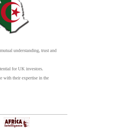
mutual understanding, trust and
tential for UK investors.
 with their expertise in the