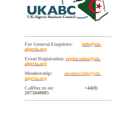
For General Enquiries:
info@uk-
algeria.org
Event Registration:
registration@uk-
algeria.org
Membership:
membership@uk-
algeria.org
Call/fax us on
:
+44(0)
2075048085