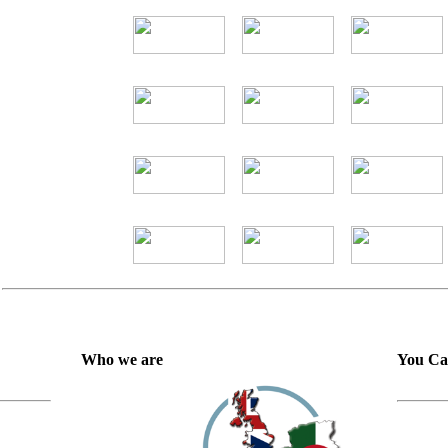
Who we are
You Ca