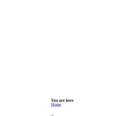
You are here
Home