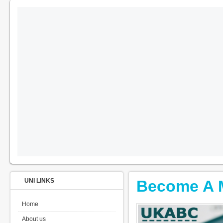
UNI LINKS
Become A 
Home
About us