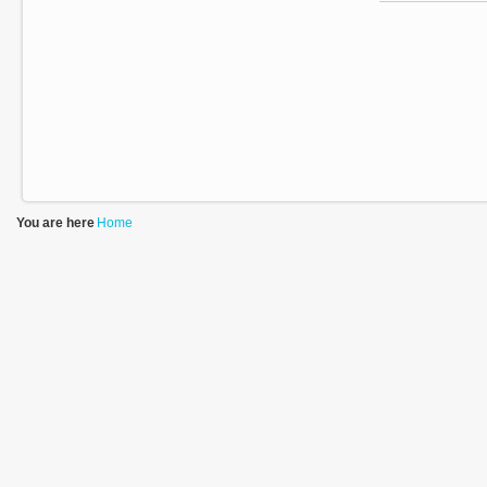
You are here
Home