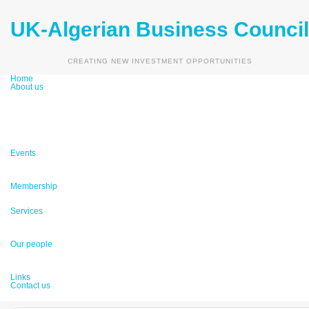
UK-Algerian Business Council
Vision & Mission
Partners
Main Sectors
CREATING NEW INVESTMENT OPPORTUNITIES
Media
Home
About us
Up Coming Events
Past Events
Events
UKABC Galleries
Become A Member
Membership
Membership Benefits
Business Matchmaking
Consultancy
Services
Market Reports
Honorary Advisory Board
Management Board
Our people
Country Advisors
Links
Contact us