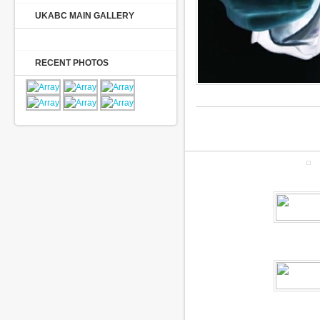
UKABC MAIN GALLERY
RECENT PHOTOS