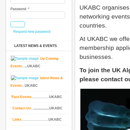
UKABC organises 
Password:
*
networking events 
countries.
Request new password
At UKABC we offe
LATEST NEWS & EVENTS
membership applica
businesses.
Up Coming
Events
...
...UKABC
To join the UK A
please contact 
latest News &
Events
...
UKABC
Past Events
....................
UKABC
Contact Us
...
..................UKABC
Links
...............................
UKABC