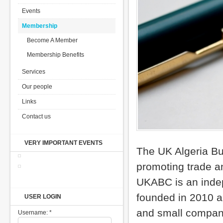
Events
Membership
Become A Member
Membership Benefits
Services
Our people
Links
Contact us
VERY IMPORTANT EVENTS
The UK Algeria Bu
promoting trade a
UKABC is an indep
founded in 2010 a
USER LOGIN
and small compani
Username:
*