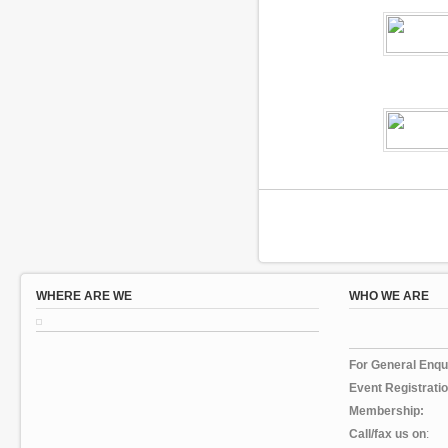
WHERE ARE WE
WHO WE ARE
For General En
Event Registratio
Membership:
Call/fax us on
: